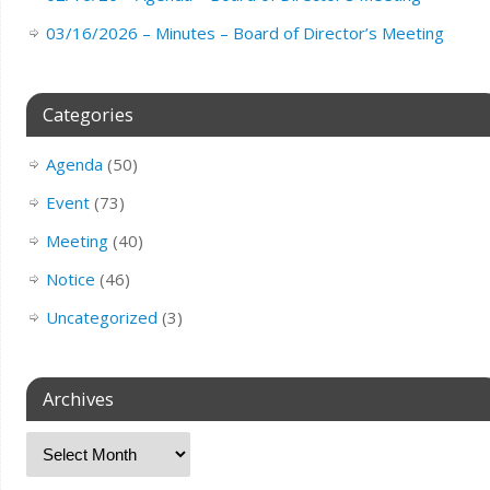
03/16/2026 – Minutes – Board of Director’s Meeting
Categories
Agenda
(50)
Event
(73)
Meeting
(40)
Notice
(46)
Uncategorized
(3)
Archives