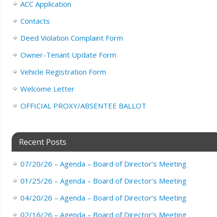
ACC Application
Contacts
Deed Violation Complaint Form
Owner-Tenant Update Form
Vehicle Registration Form
Welcome Letter
OFFICIAL PROXY/ABSENTEE BALLOT
Recent Posts
07/20/26 – Agenda – Board of Director’s Meeting
01/25/26 – Agenda – Board of Director’s Meeting
04/20/26 – Agenda – Board of Director’s Meeting
02/16/26 – Agenda – Board of Director’s Meeting