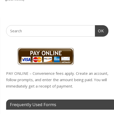
OK
PAY ONLINE – Convenience fees apply. Create an account,
follow prompts, and enter the amount being paid. You will
immediately get a receipt of payment.
Frequently Used Forms