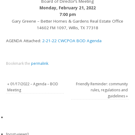
Board of Director’s Meeting
Monday, February 21, 2022
7:00 pm
Gary Greene – Better Homes & Gardens Real Estate Office
14602 FM 1097, Willis, TX 77318
AGENDA Attached:
2-21-22 CWCPOA BOD Agenda
Bookmark the
permalink
.
«
01/17/2022 – Agenda – BOD
Friendly Reminder: community
Meeting
rules, regulations and
guidelines
»
[post-views]