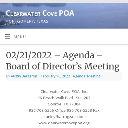
Clearwater Cove POA
MONTGOMERY, TEXAS
MENU
02/21/2022 – Agenda –
Board of Director’s Meeting
By
Austin Bergeron
|
February 16, 2022
|
Agenda
,
Meeting
Clearwater Cove POA, Inc.
96 Beach Walk Blvd., Ste. 207
Conroe, TX 77304
936-703-5256 Office 936-703-5258 Fax
jstanley@acmg.solutions
www.clearwatercovepoa.org