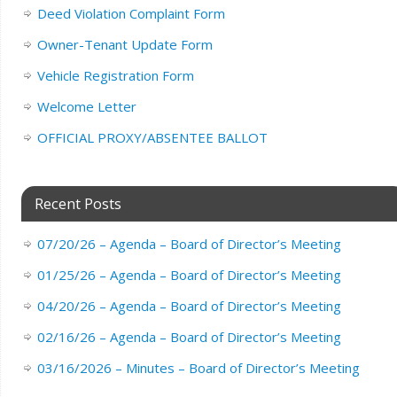
Deed Violation Complaint Form
Owner-Tenant Update Form
Vehicle Registration Form
Welcome Letter
OFFICIAL PROXY/ABSENTEE BALLOT
Recent Posts
07/20/26 – Agenda – Board of Director’s Meeting
01/25/26 – Agenda – Board of Director’s Meeting
04/20/26 – Agenda – Board of Director’s Meeting
02/16/26 – Agenda – Board of Director’s Meeting
03/16/2026 – Minutes – Board of Director’s Meeting