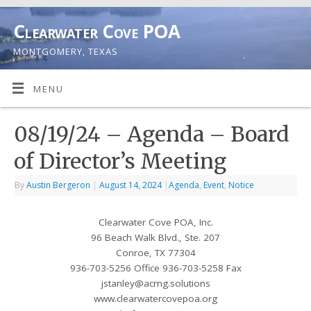
Clearwater Cove POA
MONTGOMERY, TEXAS
MENU
08/19/24 – Agenda – Board
of Director’s Meeting
By
Austin Bergeron
|
August 14, 2024
|
Agenda
,
Event
,
Notice
Clearwater Cove POA, Inc.
96 Beach Walk Blvd., Ste. 207
Conroe, TX 77304
936-703-5256 Office 936-703-5258 Fax
jstanley@acmg.solutions
www.clearwatercovepoa.org