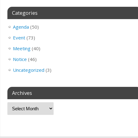
Categories
Agenda
(50)
Event
(73)
Meeting
(40)
Notice
(46)
Uncategorized
(3)
Archives