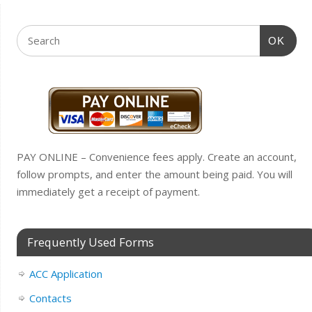
OK
PAY ONLINE – Convenience fees apply. Create an account,
follow prompts, and enter the amount being paid. You will
immediately get a receipt of payment.
Frequently Used Forms
ACC Application
Contacts