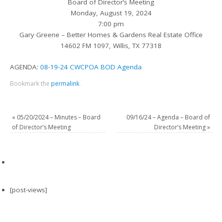
Board of Director’s Meeting
Monday, August 19, 2024
7:00 pm
Gary Greene – Better Homes & Gardens Real Estate Office
14602 FM 1097, Willis, TX 77318
AGENDA:
08-19-24 CWCPOA BOD Agenda
Bookmark the
permalink
.
«
05/20/2024 – Minutes – Board
09/16/24 – Agenda – Board of
of Director’s Meeting
Director’s Meeting
»
[post-views]