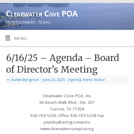
Clearwater Cove POA
MONTGOMERY, TEXAS
MENU
6/16/25 – Agenda – Board
of Director’s Meeting
By
Austin Bergeron
|
June 24, 2025
|
Agenda
,
Event
,
Notice
Clearwater Cove POA, Inc.
96 Beach Walk Blvd., Ste. 207
Conroe, TX 77304
936-703-5256 Office 936-703-5258 Fax
jstanley@acmg.solutions
www.clearwatercovepoa.org