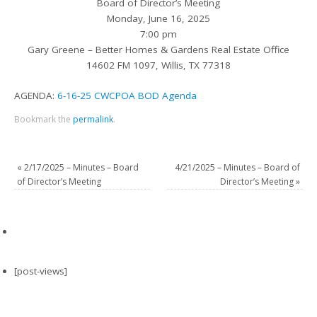
Board of Director’s Meeting
Monday, June 16, 2025
7:00 pm
Gary Greene – Better Homes & Gardens Real Estate Office
14602 FM 1097, Willis, TX 77318
AGENDA:
6-16-25 CWCPOA BOD Agenda
Bookmark the
permalink
.
«
2/17/2025 – Minutes – Board
4/21/2025 – Minutes – Board of
of Director’s Meeting
Director’s Meeting
»
[post-views]