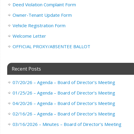
Deed Violation Complaint Form
Owner-Tenant Update Form
Vehicle Registration Form
Welcome Letter
OFFICIAL PROXY/ABSENTEE BALLOT
Recent Posts
07/20/26 – Agenda – Board of Director’s Meeting
01/25/26 – Agenda – Board of Director’s Meeting
04/20/26 – Agenda – Board of Director’s Meeting
02/16/26 – Agenda – Board of Director’s Meeting
03/16/2026 – Minutes – Board of Director’s Meeting