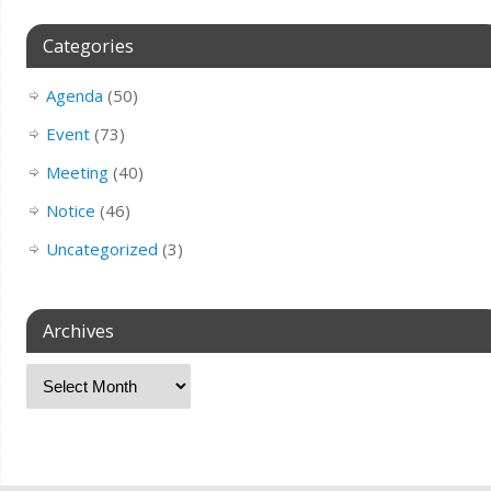
Categories
Agenda
(50)
Event
(73)
Meeting
(40)
Notice
(46)
Uncategorized
(3)
Archives