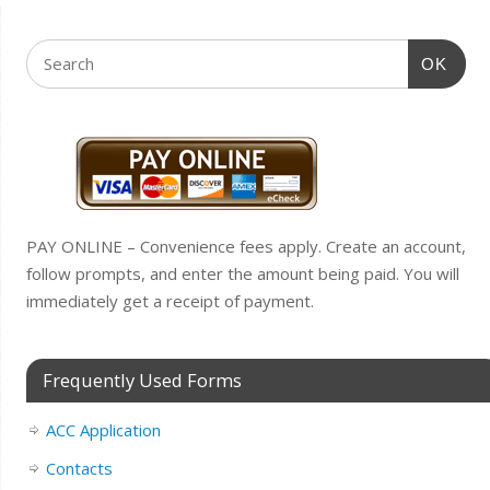
OK
PAY ONLINE – Convenience fees apply. Create an account,
follow prompts, and enter the amount being paid. You will
immediately get a receipt of payment.
Frequently Used Forms
ACC Application
Contacts